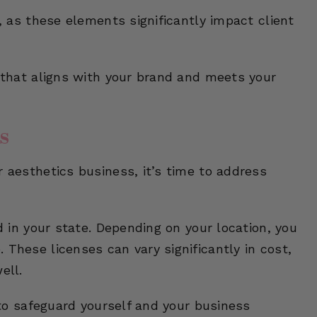
y, as these elements significantly impact client
n that aligns with your brand and meets your
s
r aesthetics business, it’s time to address
ed in your state. Depending on your location, you
 These licenses can vary significantly in cost,
ell.
l to safeguard yourself and your business