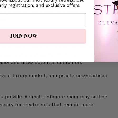
know about our next luxury retreat. Get
rly registration, and exclusive offers.
le supplies like gloves and sterilization
dly.
ements
JOIN NOW
 practice is crucial for attracting clients and
areas such as shopping districts or locations
ility and draw potential customers.
serve a luxury market, an upscale neighborhood
 provide. A small, intimate room may suffice
essary for treatments that require more