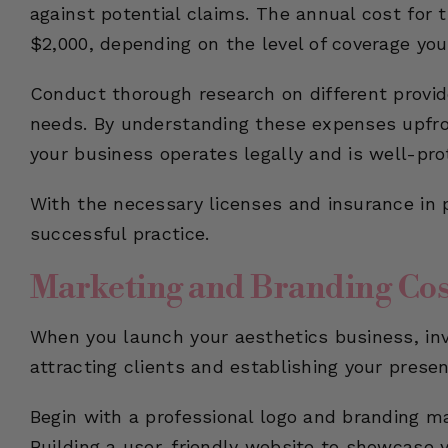
against potential claims. The annual cost for 
$2,000, depending on the level of coverage you
Conduct thorough research on different provide
needs. By understanding these expenses upfro
your business operates legally and is well-pro
With the necessary licenses and insurance in p
successful practice.
Marketing and Branding Cos
When you launch your aesthetics business, inve
attracting clients and establishing your presen
Begin with a professional logo and branding m
Building a user-friendly website to showcase yo