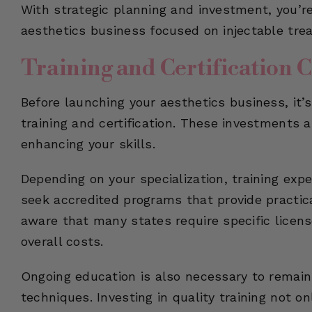
With strategic planning and investment, you’r
aesthetics business focused on injectable tre
Training and Certification C
Before launching your aesthetics business, it’s
training and certification. These investments ar
enhancing your skills.
Depending on your specialization, training expen
seek accredited programs that provide practica
aware that many states require specific licens
overall costs.
Ongoing education is also necessary to remain
techniques. Investing in quality training not o