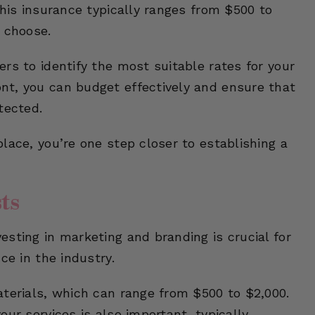
this insurance typically ranges from $500 to
 choose.
rs to identify the most suitable rates for your
nt, you can budget effectively and ensure that
tected.
lace, you’re one step closer to establishing a
ts
sting in marketing and branding is crucial for
ce in the industry.
aterials, which can range from $500 to $2,000.
ur services is also important, typically