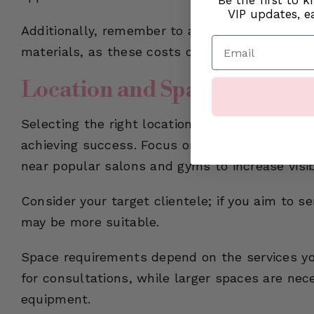
Be the first to 
VIP updates, ea
Additionally, remember to account for disposab
Email
materials, as these costs can accumulate rapi
Location and Space Requir
Selecting the right location for your aesthetics
achieving success. Focus on high-foot-traffic 
near popular salons and gyms to increase visib
Consider your target clientele; if you aim to 
may be more suitable.
Space requirements depend on the services you
for consultations, while larger spaces are nec
equipment.