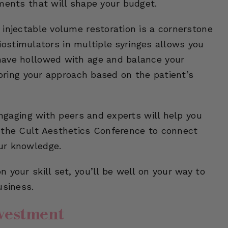
ments that will shape your budget.
injectable volume restoration is a cornerstone
 biostimulators in multiple syringes allows you
have hollowed with age and balance your
loring your approach based on the patient’s
Engaging with peers and experts will help you
 the Cult Aesthetics Conference to connect
ur knowledge.
 your skill set, you’ll be well on your way to
usiness.
nvestment