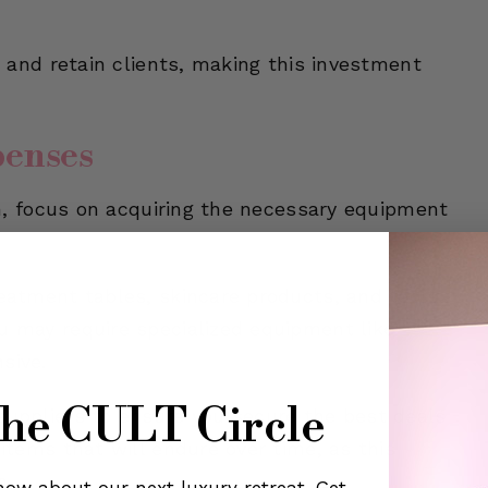
ct and retain clients, making this investment
penses
ion, focus on acquiring the necessary equipment
reatment tables, skincare products, and tools
u may require specialized equipment like
sive.
The CULT Circle
 suppliers to ensure you secure the best deals
 items that will endure over time, as this
n.