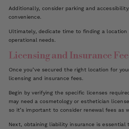
Additionally, consider parking and accessibilit
convenience.
Ultimately, dedicate time to finding a locatio
operational needs.
Licensing and Insurance Fee
Once you’ve secured the right location for you
licensing and insurance fees.
Begin by verifying the specific licenses requir
may need a cosmetology or esthetician license.
so it’s important to consider renewal fees as w
Next, obtaining liability insurance is essentia