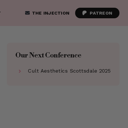
T
THE INJECTION
PATREON
Our Next Conference
Cult Aesthetics Scottsdale 2025