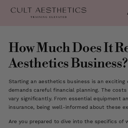
Skip
to
content
How Much Does It Rea
Aesthetics Business?
Starting an aesthetics business is an exciting o
demands careful financial planning. The costs
vary significantly. From essential equipment a
insurance, being well-informed about these ex
Are you prepared to dive into the specifics of 