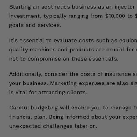
Starting an aesthetics business as an injector 
investment, typically ranging from $10,000 to 
goals and services.
It’s essential to evaluate costs such as equip
quality machines and products are crucial for d
not to compromise on these essentials.
Additionally, consider the costs of insurance 
your business. Marketing expenses are also sig
is vital for attracting clients.
Careful budgeting will enable you to manage th
financial plan. Being informed about your exp
unexpected challenges later on.