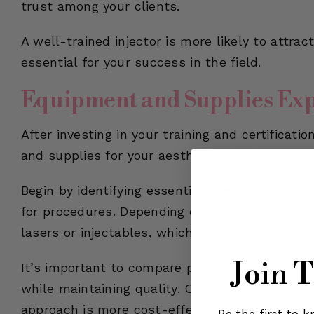
trust among your clients.
A well-trained injector is more likely to attra
essential for your success in the field.
Equipment and Supplies Ex
After investing in your training and certificat
and supplies for your aesthetics business.
Begin by identifying essential items such as t
for procedures. Depending on your services, yo
lasers or injectables, which can be more expen
Join 
It’s important to compare prices from various
while maintaining quality. Opt for high-quality
approach is more cost-effective in the long ru