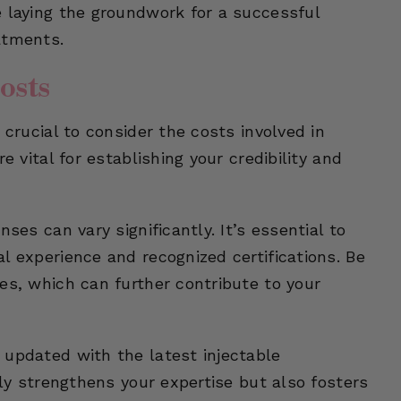
e laying the groundwork for a successful
atments.
osts
 crucial to consider the costs involved in
e vital for establishing your credibility and
ses can vary significantly. It’s essential to
l experience and recognized certifications. Be
es, which can further contribute to your
 updated with the latest injectable
nly strengthens your expertise but also fosters