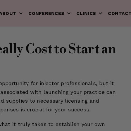
ABOUT
CONFERENCES
CLINICS
CONTAC
lly Cost to Start an
pportunity for injector professionals, but it
 associated with launching your practice can
nd supplies to necessary licensing and
penses is crucial for your success.
what it truly takes to establish your own