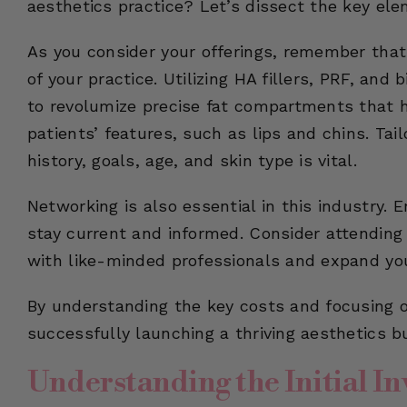
aesthetics practice? Let’s dissect the key ele
As you consider your offerings, remember that 
of your practice. Utilizing HA fillers, PRF, and
to revolumize precise fat compartments that 
patients’ features, such as lips and chins. Tai
history, goals, age, and skin type is vital.
Networking is also essential in this industry. 
stay current and informed. Consider attending
with like-minded professionals and expand yo
By understanding the key costs and focusing on
successfully launching a thriving aesthetics b
Understanding the Initial I