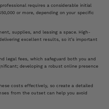
professional requires a considerable initial
$50,000 or more, depending on your specific
ment, supplies, and leasing a space. High-
elivering excellent results, so it’s important
and legal fees, which safeguard both you and
nificant; developing a robust online presence
ese costs effectively, so create a detailed
enses from the outset can help you avoid