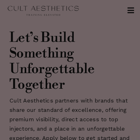
Skip
Tog
to
Nav
content
About
Let’s Build
Conferences
Something
Clinics
Unforgettable
Contact
Together
The Injection
Cult Aesthetics partners with brands that
Patreon
share our standard of excellence, offering
premium visibility, direct access to top
injectors, and a place in an unforgettable
experience. Apply below to get started and