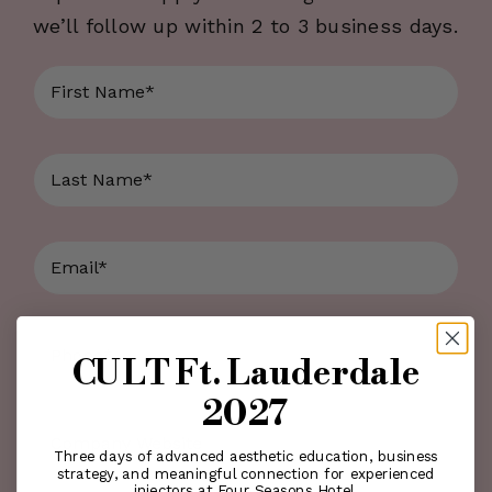
we’ll follow up within 2 to 3 business days.
First
Name
*
Last
Name
*
Email
*
Phone
*
CULT Ft. Lauderdale
2027
Company
Three days of advanced aesthetic education, business
Website
strategy, and meaningful connection for experienced
injectors at Four Seasons Hotel.