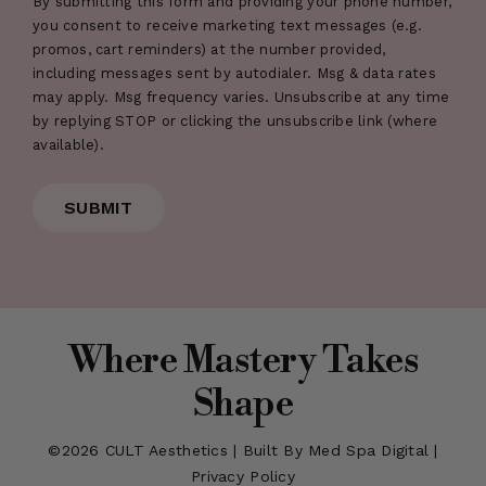
By submitting this form and providing your phone number,
you consent to receive marketing text messages (e.g.
promos, cart reminders) at the number provided,
including messages sent by autodialer. Msg & data rates
may apply. Msg frequency varies. Unsubscribe at any time
by replying STOP or clicking the unsubscribe link (where
available).
Where Mastery Takes
Shape
©2026
CULT Aesthetics
|
Built By Med Spa Digital
|
Privacy Policy