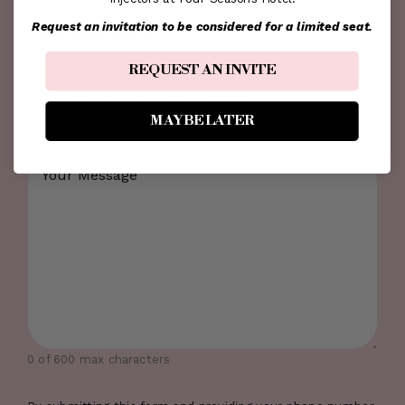
Company
Request an invitation to be considered for a limited seat.
Name
*
REQUEST AN INVITE
How
MAYBE LATER
Did
You
Comments
*
Hear
About
Us?
0 of 600 max characters