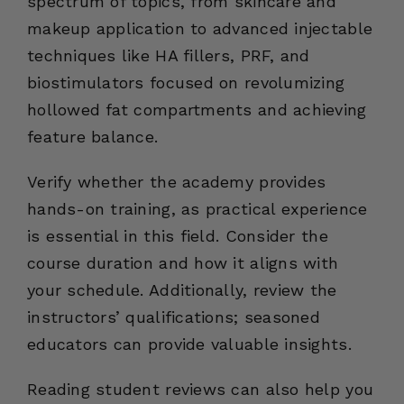
spectrum of topics, from skincare and
makeup application to advanced injectable
techniques like HA fillers, PRF, and
biostimulators focused on revolumizing
hollowed fat compartments and achieving
feature balance.
Verify whether the academy provides
hands-on training, as practical experience
is essential in this field. Consider the
course duration and how it aligns with
your schedule. Additionally, review the
instructors’ qualifications; seasoned
educators can provide valuable insights.
Reading student reviews can also help you