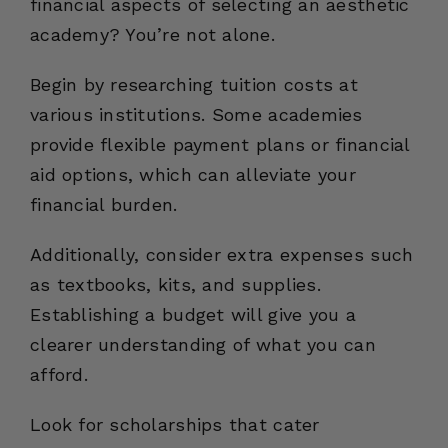
financial aspects of selecting an aesthetic
academy? You’re not alone.
Begin by researching tuition costs at
various institutions. Some academies
provide flexible payment plans or financial
aid options, which can alleviate your
financial burden.
Additionally, consider extra expenses such
as textbooks, kits, and supplies.
Establishing a budget will give you a
clearer understanding of what you can
afford.
Look for scholarships that cater