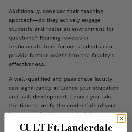
Additionally, consider their teaching
approach—do they actively engage
students and foster an environment for
questions? Reading reviews or
testimonials from former students can
provide further insight into the faculty’s
effectiveness.
A well-qualified and passionate faculty
can significantly influence your education
and skill development. Ensure you take
the time to verify the credentials of your
instructors in the aesthetic field.
CULT Ft. Lauderdale
Check Class Sizes and