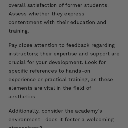
overall satisfaction of former students.
Assess whether they express
contentment with their education and
training.
Pay close attention to feedback regarding
instructors; their expertise and support are
crucial for your development. Look for
specific references to hands-on
experience or practical training, as these
elements are vital in the field of
aesthetics.
Additionally, consider the academy’s
environment—does it foster a welcoming
atmosphere?