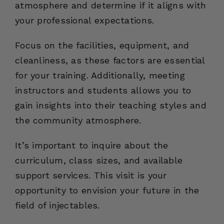
atmosphere and determine if it aligns with
your professional expectations.
Focus on the facilities, equipment, and
cleanliness, as these factors are essential
for your training. Additionally, meeting
instructors and students allows you to
gain insights into their teaching styles and
the community atmosphere.
It’s important to inquire about the
curriculum, class sizes, and available
support services. This visit is your
opportunity to envision your future in the
field of injectables.