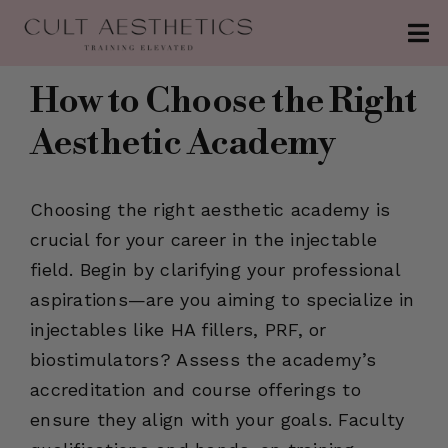
Skip
Tog
to
Nav
content
About
How to Choose the Right
Aesthetic Academy
Conferences
Clinics
Choosing the right aesthetic academy is
Contact
crucial for your career in the injectable
field. Begin by clarifying your professional
The Injection
aspirations—are you aiming to specialize in
injectables like HA fillers, PRF, or
Patreon
biostimulators? Assess the academy’s
accreditation and course offerings to
ensure they align with your goals. Faculty