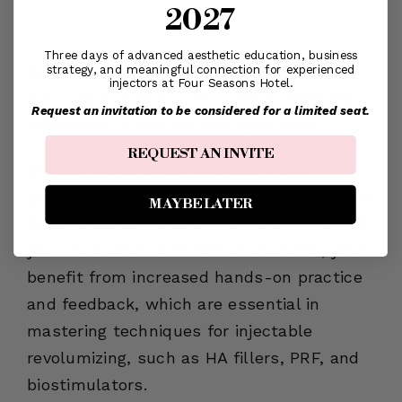
2027
Student-to-Teacher Ratio
Three days of advanced aesthetic education, business
Class sizes and the student-to-teacher
strategy, and meaningful connection for experienced
injectors at Four Seasons Hotel.
ratio are crucial aspects of your learning
Request an invitation to be considered for a limited seat.
experience in the field of injectables.
REQUEST AN INVITE
Smaller class sizes facilitate more
personalized attention, enabling you to ask
MAYBE LATER
questions and receive direct guidance from
your instructor. With fewer students, you’ll
benefit from increased hands-on practice
and feedback, which are essential in
mastering techniques for injectable
revolumizing, such as HA fillers, PRF, and
biostimulators.