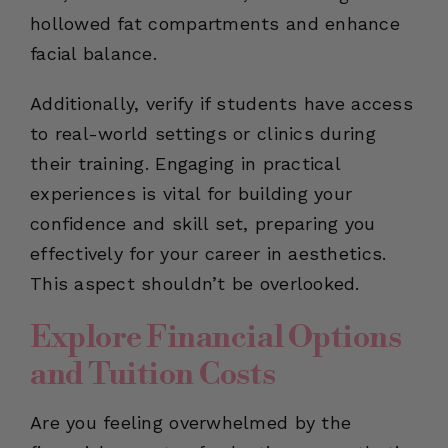
hollowed fat compartments and enhance
facial balance.
Additionally, verify if students have access
to real-world settings or clinics during
their training. Engaging in practical
experiences is vital for building your
confidence and skill set, preparing you
effectively for your career in aesthetics.
This aspect shouldn’t be overlooked.
Explore Financial Options
and Tuition Costs
Are you feeling overwhelmed by the