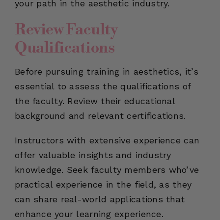
your path in the aesthetic industry.
Review Faculty
Qualifications
Before pursuing training in aesthetics, it’s
essential to assess the qualifications of
the faculty. Review their educational
background and relevant certifications.
Instructors with extensive experience can
offer valuable insights and industry
knowledge. Seek faculty members who’ve
practical experience in the field, as they
can share real-world applications that
enhance your learning experience.