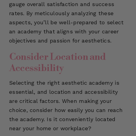
gauge overall satisfaction and success
rates. By meticulously analyzing these
aspects, you’ll be well-prepared to select
an academy that aligns with your career
objectives and passion for aesthetics.
Consider Location and
Accessibility
Selecting the right aesthetic academy is
essential, and location and accessibility
are critical factors. When making your
choice, consider how easily you can reach
the academy. Is it conveniently located
near your home or workplace?