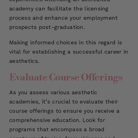
academy can facilitate the licensing
process and enhance your employment
prospects post-graduation.
Making informed choices in this regard is
vital for establishing a successful career in
aesthetics.
Evaluate Course Offerings
As you assess various aesthetic
academies, it’s crucial to evaluate their
course offerings to ensure you receive a
comprehensive education. Look for
programs that encompass a broad