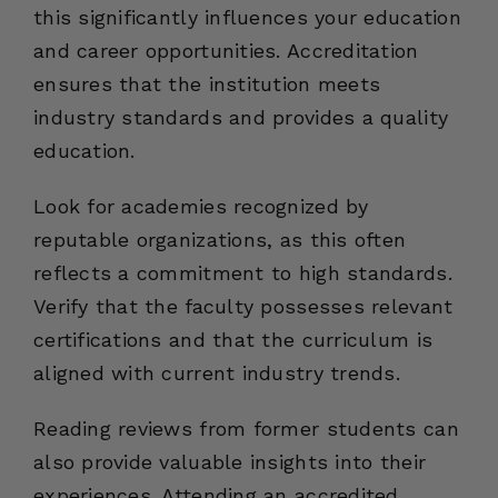
this significantly influences your education
and career opportunities. Accreditation
ensures that the institution meets
industry standards and provides a quality
education.
Look for academies recognized by
reputable organizations, as this often
reflects a commitment to high standards.
Verify that the faculty possesses relevant
certifications and that the curriculum is
aligned with current industry trends.
Reading reviews from former students can
also provide valuable insights into their
experiences. Attending an accredited