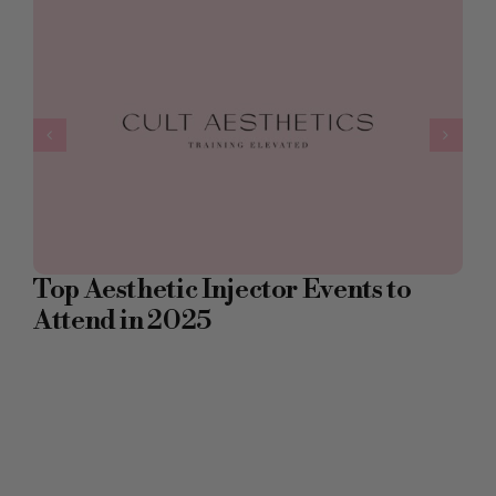
Top Aesthetic Injector Events to
Attend in 2025