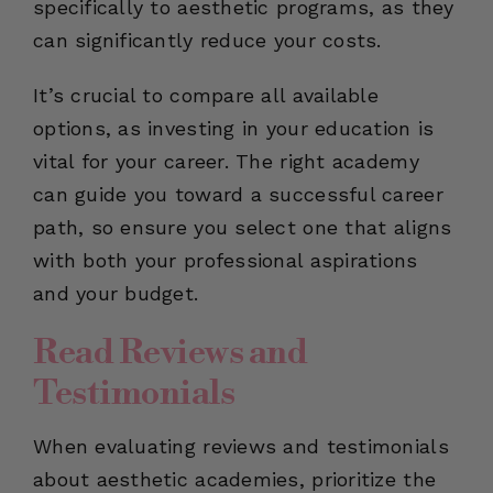
specifically to aesthetic programs, as they
can significantly reduce your costs.
It’s crucial to compare all available
options, as investing in your education is
vital for your career. The right academy
can guide you toward a successful career
path, so ensure you select one that aligns
with both your professional aspirations
and your budget.
Read Reviews and
Testimonials
When evaluating reviews and testimonials
about aesthetic academies, prioritize the