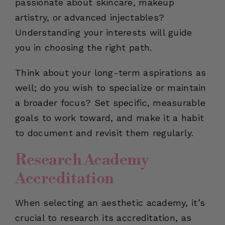
passionate about skincare, makeup
artistry, or advanced injectables?
Understanding your interests will guide
you in choosing the right path.
Think about your long-term aspirations as
well; do you wish to specialize or maintain
a broader focus? Set specific, measurable
goals to work toward, and make it a habit
to document and revisit them regularly.
Research Academy
Accreditation
When selecting an aesthetic academy, it’s
crucial to research its accreditation, as