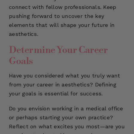
connect with fellow professionals. Keep
pushing forward to uncover the key
elements that will shape your future in
aesthetics.
Determine Your Career
Goals
Have you considered what you truly want
from your career in aesthetics? Defining
your goals is essential for success.
Do you envision working in a medical office
or perhaps starting your own practice?
Reflect on what excites you most—are you