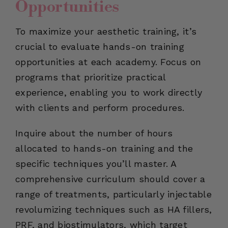
Opportunities
To maximize your aesthetic training, it’s
crucial to evaluate hands-on training
opportunities at each academy. Focus on
programs that prioritize practical
experience, enabling you to work directly
with clients and perform procedures.
Inquire about the number of hours
allocated to hands-on training and the
specific techniques you’ll master. A
comprehensive curriculum should cover a
range of treatments, particularly injectable
revolumizing techniques such as HA fillers,
PRF, and biostimulators, which target