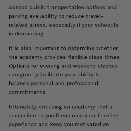
Assess public transportation options and
parking availability to reduce travel-
related stress, especially if your schedule
is demanding.
It is also important to determine whether
the academy provides flexible class times.
Options for evening and weekend classes
can greatly facilitate your ability to
balance personal and professional
commitments.
Ultimately, choosing an academy that’s
accessible to you’ll enhance your learning
experience and keep you motivated on