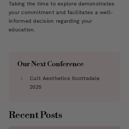
Taking the time to explore demonstrates
your commitment and facilitates a well-
informed decision regarding your
education.
Our Next Conference
Cult Aesthetics Scottsdale
2025
Recent Posts