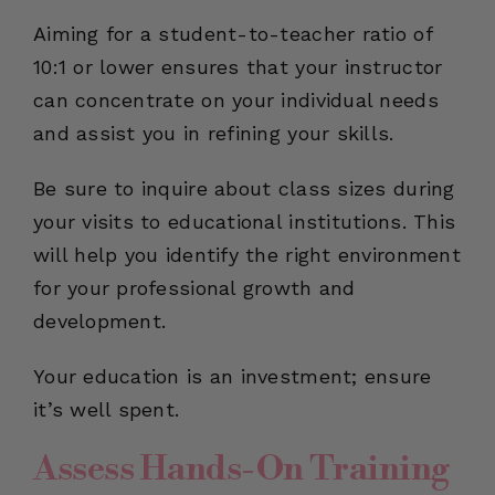
Aiming for a student-to-teacher ratio of
10:1 or lower ensures that your instructor
can concentrate on your individual needs
and assist you in refining your skills.
Be sure to inquire about class sizes during
your visits to educational institutions. This
will help you identify the right environment
for your professional growth and
development.
Your education is an investment; ensure
it’s well spent.
Assess Hands-On Training