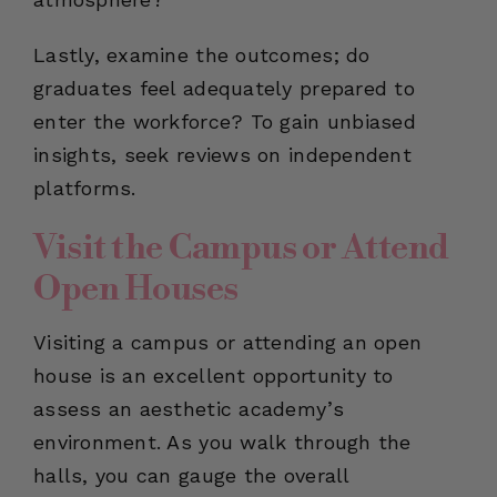
Lastly, examine the outcomes; do
graduates feel adequately prepared to
enter the workforce? To gain unbiased
insights, seek reviews on independent
platforms.
Visit the Campus or Attend
Open Houses
Visiting a campus or attending an open
house is an excellent opportunity to
assess an aesthetic academy’s
environment. As you walk through the
halls, you can gauge the overall