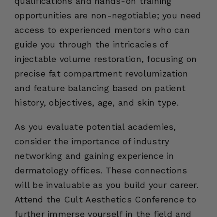
qualifications and hands-on training
opportunities are non-negotiable; you need
access to experienced mentors who can
guide you through the intricacies of
injectable volume restoration, focusing on
precise fat compartment revolumization
and feature balancing based on patient
history, objectives, age, and skin type.
As you evaluate potential academies,
consider the importance of industry
networking and gaining experience in
dermatology offices. These connections
will be invaluable as you build your career.
Attend the Cult Aesthetics Conference to
further immerse yourself in the field and