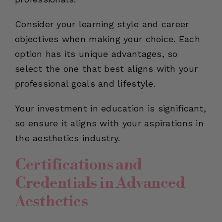
Consider your learning style and career
objectives when making your choice. Each
option has its unique advantages, so
select the one that best aligns with your
professional goals and lifestyle.
Your investment in education is significant,
so ensure it aligns with your aspirations in
the aesthetics industry.
Certifications and
Credentials in Advanced
Aesthetics