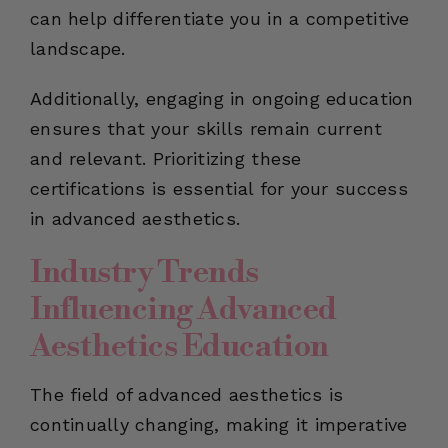
can help differentiate you in a competitive
landscape.
Additionally, engaging in ongoing education
ensures that your skills remain current
and relevant. Prioritizing these
certifications is essential for your success
in advanced aesthetics.
Industry Trends
Influencing Advanced
Aesthetics Education
The field of advanced aesthetics is
continually changing, making it imperative