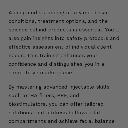
A deep understanding of advanced skin
conditions, treatment options, and the
science behind products is essential. You’ll
also gain insights into safety protocols and
effective assessment of individual client
needs. This training enhances your
confidence and distinguishes you in a
competitive marketplace.
By mastering advanced injectable skills
such as HA fillers, PRF, and
biostimulators, you can offer tailored
solutions that address hollowed fat
compartments and achieve facial balance