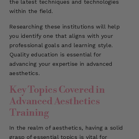
the latest techniques and technologies
within the field.
Researching these institutions will help
you identify one that aligns with your
professional goals and learning style.
Quality education is essential for
advancing your expertise in advanced
aesthetics.
Key Topics Covered in
Advanced Aesthetics
Training
In the realm of aesthetics, having a solid
grasp of essential topics is vital for