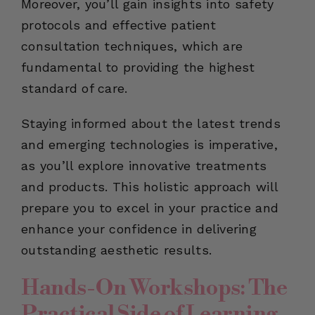
Moreover, you’ll gain insights into safety
protocols and effective patient
consultation techniques, which are
fundamental to providing the highest
standard of care.
Staying informed about the latest trends
and emerging technologies is imperative,
as you’ll explore innovative treatments
and products. This holistic approach will
prepare you to excel in your practice and
enhance your confidence in delivering
outstanding aesthetic results.
Hands-On Workshops: The
Practical Side of Learning