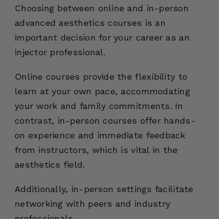
Choosing between online and in-person
advanced aesthetics courses is an
important decision for your career as an
injector professional.
Online courses provide the flexibility to
learn at your own pace, accommodating
your work and family commitments. In
contrast, in-person courses offer hands-
on experience and immediate feedback
from instructors, which is vital in the
aesthetics field.
Additionally, in-person settings facilitate
networking with peers and industry
professionals.