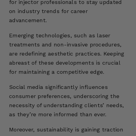
for injector professionals to stay updated
on industry trends for career
advancement.
Emerging technologies, such as laser
treatments and non-invasive procedures,
are redefining aesthetic practices. Keeping
abreast of these developments is crucial
for maintaining a competitive edge.
Social media significantly influences
consumer preferences, underscoring the
necessity of understanding clients’ needs,
as they’re more informed than ever.
Moreover, sustainability is gaining traction