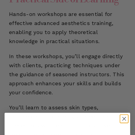
Hands-on workshops are essential for
effective advanced aesthetics training,
enabling you to apply theoretical
knowledge in practical situations.
In these workshops, you’ll engage directly
with clients, practicing techniques under
the guidance of seasoned instructors. This
approach enhances your skills and builds
your confidence.
You’ll learn to assess skin types,
recommend treatments, and perform
procedures with accuracy. Interactive
sessions with peers encourage