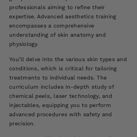
professionals aiming to refine their
expertise. Advanced aesthetics training
encompasses a comprehensive
understanding of skin anatomy and
physiology.
You’ll delve into the various skin types and
conditions, which is critical for tailoring
treatments to individual needs. The
curriculum includes in-depth study of
chemical peels, laser technology, and
injectables, equipping you to perform
advanced procedures with safety and
precision.