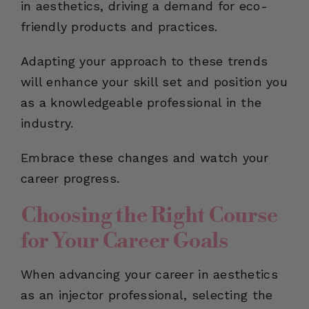
in aesthetics, driving a demand for eco-
friendly products and practices.
Adapting your approach to these trends
will enhance your skill set and position you
as a knowledgeable professional in the
industry.
Embrace these changes and watch your
career progress.
Choosing the Right Course
for Your Career Goals
When advancing your career in aesthetics
as an injector professional, selecting the