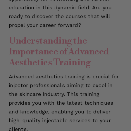
education in this dynamic field. Are you
ready to discover the courses that will
propel your career forward?
Understanding the
Importance of Advanced
Aesthetics Training
Advanced aesthetics training is crucial for
injector professionals aiming to excel in
the skincare industry. This training
provides you with the latest techniques
and knowledge, enabling you to deliver
high-quality injectable services to your
clients.