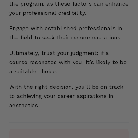
the program, as these factors can enhance
your professional credibility.
Engage with established professionals in
the field to seek their recommendations.
Ultimately, trust your judgment; if a
course resonates with you, it’s likely to be
a suitable choice.
With the right decision, you’ll be on track
to achieving your career aspirations in
aesthetics.