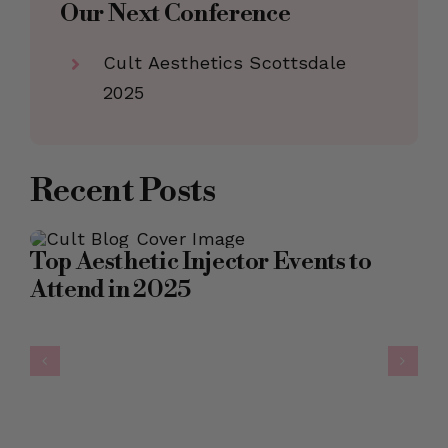
Our Next Conference
Cult Aesthetics Scottsdale
2025
Recent Posts
Top Aesthetic Injector Events to
Attend in 2025