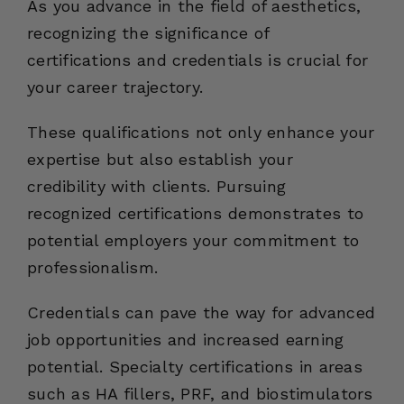
As you advance in the field of aesthetics,
recognizing the significance of
certifications and credentials is crucial for
your career trajectory.
These qualifications not only enhance your
expertise but also establish your
credibility with clients. Pursuing
recognized certifications demonstrates to
potential employers your commitment to
professionalism.
Credentials can pave the way for advanced
job opportunities and increased earning
potential. Specialty certifications in areas
such as HA fillers, PRF, and biostimulators