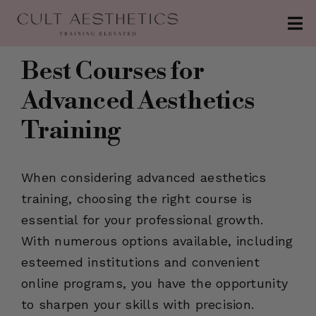
Skip
Tog
to
Nav
content
About
Best Courses for
Advanced Aesthetics
Conferences
Training
Clinics
Contact
When considering advanced aesthetics
training, choosing the right course is
The Injection
essential for your professional growth.
Patreon
With numerous options available, including
esteemed institutions and convenient
online programs, you have the opportunity
to sharpen your skills with precision.