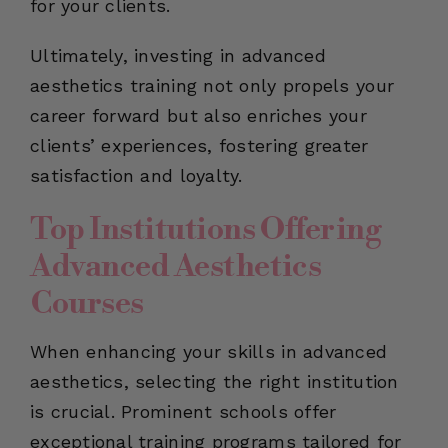
for your clients.
Ultimately, investing in advanced
aesthetics training not only propels your
career forward but also enriches your
clients’ experiences, fostering greater
satisfaction and loyalty.
Top Institutions Offering
Advanced Aesthetics
Courses
When enhancing your skills in advanced
aesthetics, selecting the right institution
is crucial. Prominent schools offer
exceptional training programs tailored for