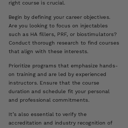
right course is crucial.
Begin by defining your career objectives.
Are you looking to focus on injectables
such as HA fillers, PRF, or biostimulators?
Conduct thorough research to find courses
that align with these interests.
Prioritize programs that emphasize hands-
on training and are led by experienced
instructors. Ensure that the course
duration and schedule fit your personal
and professional commitments.
It’s also essential to verify the
accreditation and industry recognition of