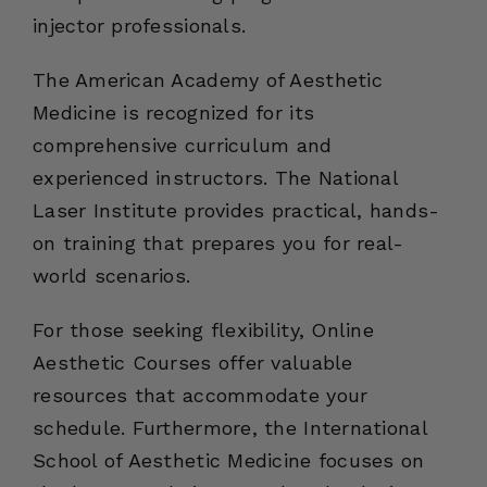
injector professionals.
The American Academy of Aesthetic
Medicine is recognized for its
comprehensive curriculum and
experienced instructors. The National
Laser Institute provides practical, hands-
on training that prepares you for real-
world scenarios.
For those seeking flexibility, Online
Aesthetic Courses offer valuable
resources that accommodate your
schedule. Furthermore, the International
School of Aesthetic Medicine focuses on