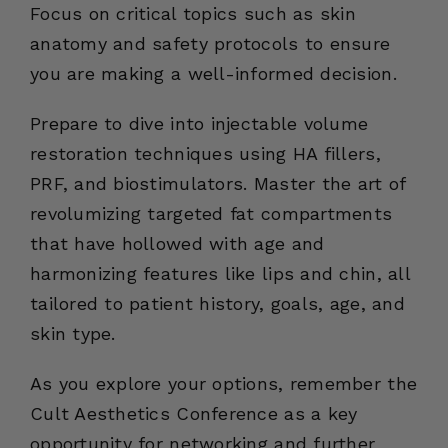
Focus on critical topics such as skin
anatomy and safety protocols to ensure
you are making a well-informed decision.
Prepare to dive into injectable volume
restoration techniques using HA fillers,
PRF, and biostimulators. Master the art of
revolumizing targeted fat compartments
that have hollowed with age and
harmonizing features like lips and chin, all
tailored to patient history, goals, age, and
skin type.
As you explore your options, remember the
Cult Aesthetics Conference as a key
opportunity for networking and further